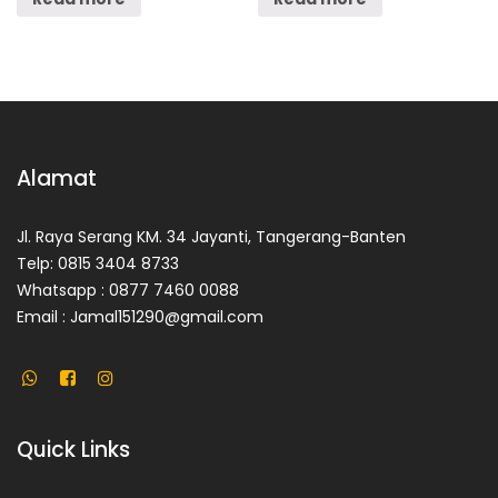
Alamat
Jl. Raya Serang KM. 34 Jayanti, Tangerang-Banten
Telp: 0815 3404 8733
Whatsapp : 0877 7460 0088
Email : Jamal151290@gmail.com
Quick Links